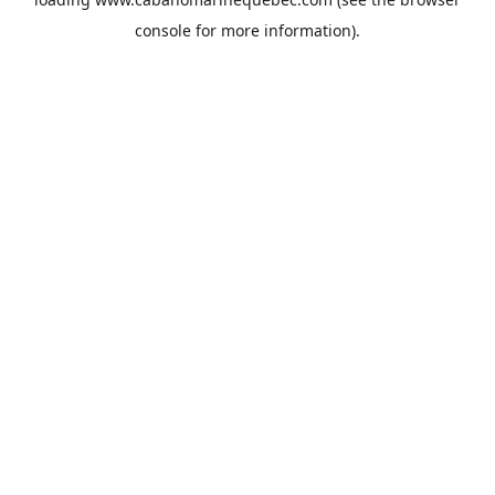
console
for more information).