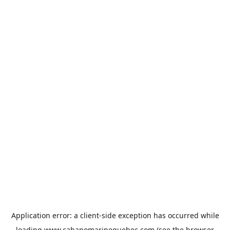
Application error: a
client
-side exception has occurred while
loading
www.cabanomarinequebec.com
(see the
browser