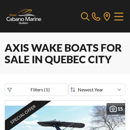
AXIS WAKE BOATS FOR
SALE IN QUEBEC CITY
Filters
(
1
)
SPECIAL OFFER
15