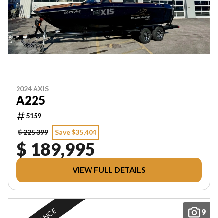
2024 AXIS
A225
5159
$ 225,399
Save $35,404
$ 189,995
VIEW FULL DETAILS
9