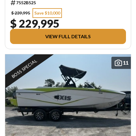
7552B525
$ 239,995
Save $10,000
$ 229,995
VIEW FULL DETAILS
BOSS SPECIAL
11