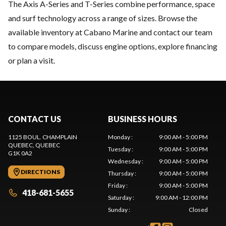
The Axis A-Series and T-Series combine performance, space
and surf technology across a range of sizes. Browse the
available inventory at Cabano Marine and contact our team
to compare models, discuss engine options, explore financing
or plan a visit.
CONTACT US
BUSINESS HOURS
1125 BOUL. CHAMPLAIN
Monday
:
9:00 AM - 5:00 PM
QUEBEC
, QUEBEC
Tuesday
:
9:00 AM - 5:00 PM
G1K 0A2
Wednesday
:
9:00 AM - 5:00 PM
DIRECTIONS
Thursday
:
9:00 AM - 5:00 PM
Friday
:
9:00 AM - 5:00 PM
418-681-5655
Saturday
:
9:00 AM - 12:00 PM
Sunday
:
Closed