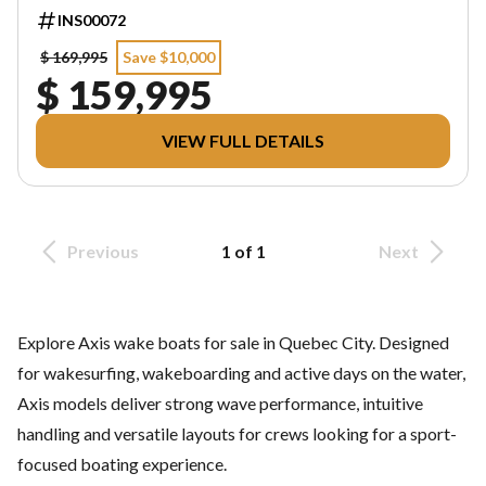
INS00072
$ 169,995
Save $10,000
$ 159,995
VIEW FULL DETAILS
Previous
1 of 1
Next
Explore Axis wake boats for sale in Quebec City. Designed
for wakesurfing, wakeboarding and active days on the water,
Axis models deliver strong wave performance, intuitive
handling and versatile layouts for crews looking for a sport-
focused boating experience.