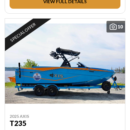
VIEW FULL DETAILS
SPECIAL OFFER
10
2025 AXIS
T235