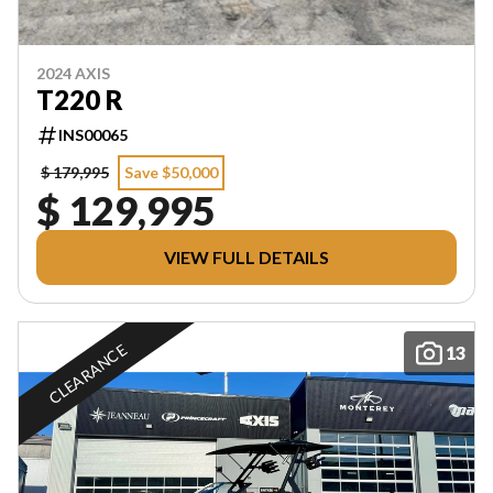
2024 AXIS
T220 R
INS00065
$ 179,995
Save $50,000
$ 129,995
VIEW FULL DETAILS
CLEARANCE
13