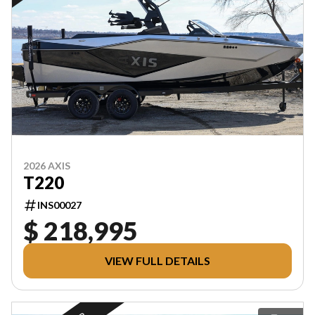
2026 AXIS
T220
INS00027
$ 218,995
VIEW FULL DETAILS