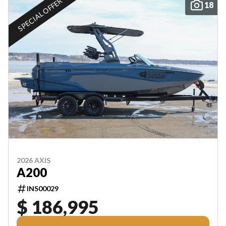
SPECIAL OFFER
18
2026 AXIS
A200
INS00029
$ 186,995