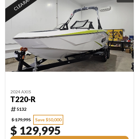
CLEARANCE
2024 AXIS
T220-R
5132
$ 179,995
Save $50,000
$ 129,995