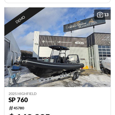
13
DEMO
2025 HIGHFIELD
SP 760
45780