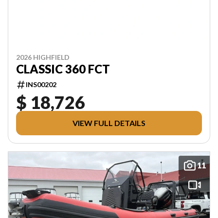
2026 HIGHFIELD
CLASSIC 360 FCT
INS00202
$ 18,726
VIEW FULL DETAILS
11