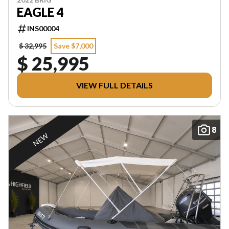
EAGLE 4
INS00004
$ 32,995
Save $7,000
$ 25,995
VIEW FULL DETAILS
8
NEW