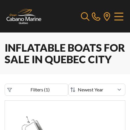
INFLATABLE BOATS FOR
SALE IN QUEBEC CITY
Filters
(
1
)