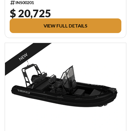
INS00201
$ 20,725
VIEW FULL DETAILS
NEW