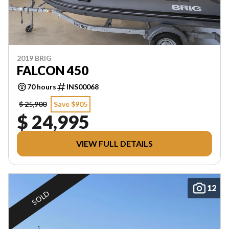
2019 BRIG
FALCON 450
70 hours
INS00068
$ 25,900
Save $905
$ 24,995
VIEW FULL DETAILS
12
SOLD