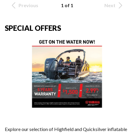
Previous
1 of 1
Next
SPECIAL OFFERS
Explore our selection of Highfield and Quicksilver inflatable