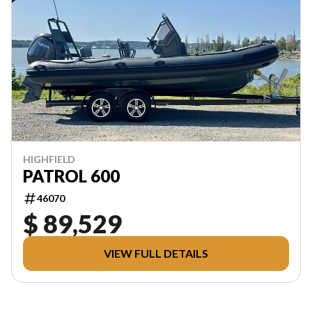
HIGHFIELD
PATROL 600
46070
$ 89,529
VIEW FULL DETAILS