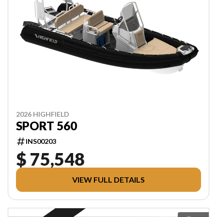
2026 HIGHFIELD
SPORT 560
INS00203
$ 75,548
VIEW FULL DETAILS