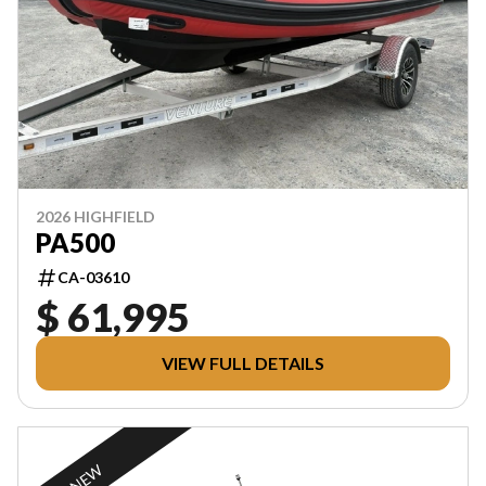
2026 HIGHFIELD
PA500
CA-03610
$ 61,995
VIEW FULL DETAILS
NEW