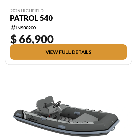
2026 HIGHFIELD
PATROL 540
INS00200
$ 66,900
VIEW FULL DETAILS