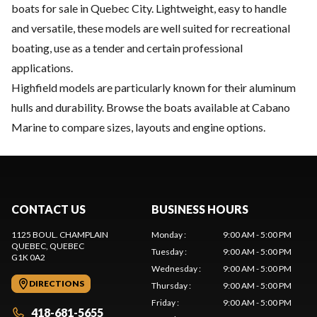
boats for sale in Quebec City. Lightweight, easy to handle
and versatile, these models are well suited for recreational
boating, use as a tender and certain professional
applications.
Highfield models are particularly known for their aluminum
hulls and durability. Browse the boats available at Cabano
Marine to compare sizes, layouts and engine options.
CONTACT US
BUSINESS HOURS
1125 BOUL. CHAMPLAIN
Monday
:
9:00 AM - 5:00 PM
QUEBEC
, QUEBEC
Tuesday
:
9:00 AM - 5:00 PM
G1K 0A2
Wednesday
:
9:00 AM - 5:00 PM
DIRECTIONS
Thursday
:
9:00 AM - 5:00 PM
Friday
:
9:00 AM - 5:00 PM
418-681-5655