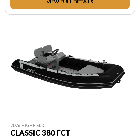
VIEW FULL DETAILS
2026 HIGHFIELD
CLASSIC 380 FCT