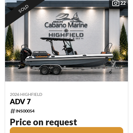
22
SOLD
2026 HIGHFIELD
ADV 7
INS00054
Price on request