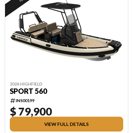
2026 HIGHFIELD
SPORT 560
INS00199
$ 79,900
VIEW FULL DETAILS