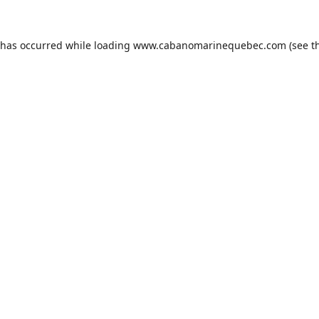
 has occurred while loading
www.cabanomarinequebec.com
(see t