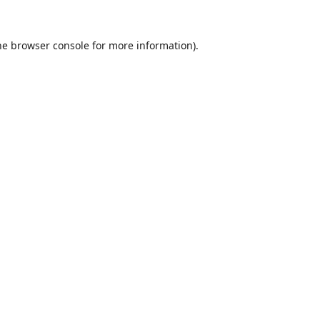
he
browser console
for more information).