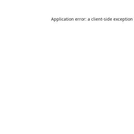
Application error: a
client
-side exception