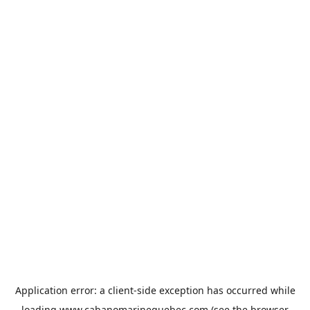
Application error: a
client
-side exception has occurred while
loading
www.cabanomarinequebec.com
(see the
browser