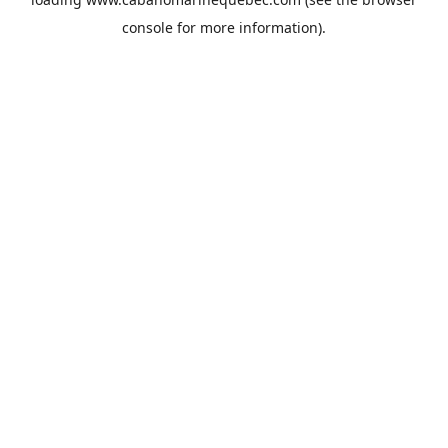
console
for more information).