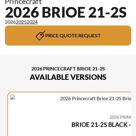
Princecraft
2026 BRIOE 21-2S
2026
2025
2024
PRICE QUOTE REQUEST
2026 PRINCECRAFT BRIOE 21-2S
AVAILABLE VERSIONS
2026 PRINC
BRIOE 21-2S BLACK -