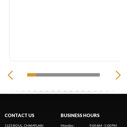
CONTACT US
BUSINESS HOURS
1125 BOUL. CHAMPLAIN
Monday
:
9:00 AM - 5:00 PM