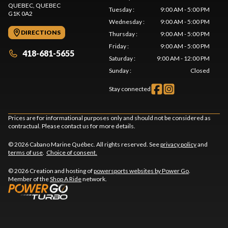
QUEBEC
, QUEBEC
Tuesday
:
9:00 AM - 5:00 PM
G1K 0A2
Wednesday
:
9:00 AM - 5:00 PM
DIRECTIONS
Thursday
:
9:00 AM - 5:00 PM
Friday
:
9:00 AM - 5:00 PM
418-681-5655
Saturday
:
9:00 AM - 12:00 PM
Sunday
:
Closed
Stay connected
Prices are for informational purposes only and should not be considered as
contractual. Please contact us for more details.
© 2026 Cabano Marine Québec. All rights reserved. See
privacy policy
and
terms of use
.
Choice of consent.
© 2026 Creation and hosting of
powersports websites by Power Go
.
Member of the
Shop A Ride
network.