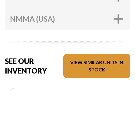
NMMA (USA)
SEE OUR
VIEW SIMILAR UNITS IN
INVENTORY
STOCK