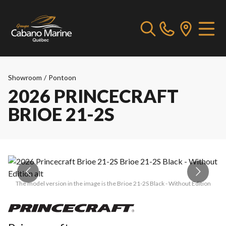
Showroom
/
Pontoon
2026 PRINCECRAFT
BRIOE 21-2S
The model version in the image is the Brioe 21-2S Black - Without Edition