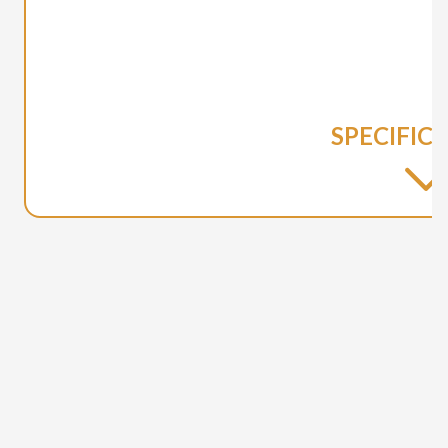
SPECIFIC