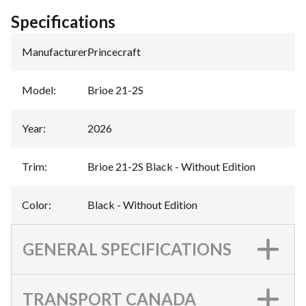
Specifications
Manufacturer
:
Princecraft
Model
:
Brioe 21-2S
Year
:
2026
Trim
:
Brioe 21-2S Black - Without Edition
Color
:
Black - Without Edition
GENERAL SPECIFICATIONS
TRANSPORT CANADA