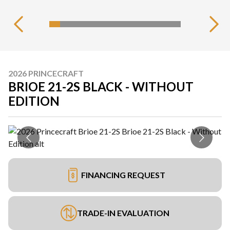
2026 PRINCECRAFT
BRIOE 21-2S BLACK - WITHOUT
EDITION
FINANCING REQUEST
TRADE-IN EVALUATION