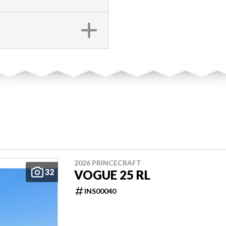
2026 PRINCECRAFT
32
VOGUE 25 RL
INS00040