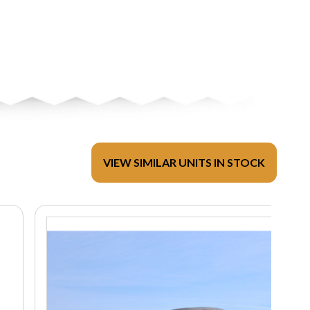
VIEW SIMILAR UNITS IN STOCK