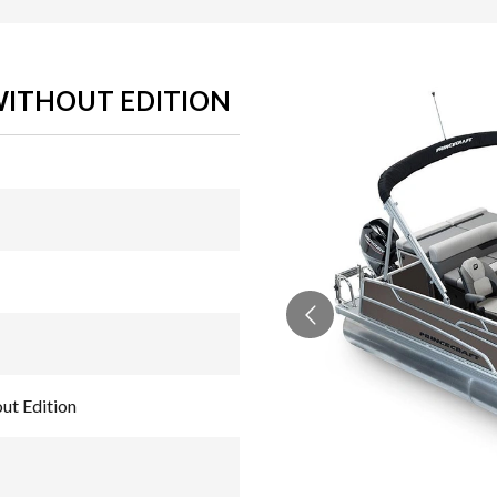
 WITHOUT EDITION
ut Edition