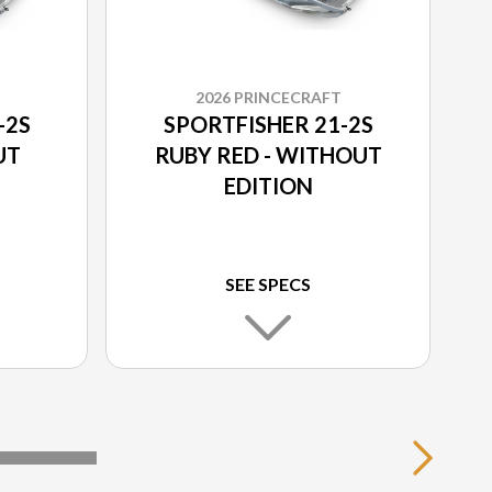
2026 PRINCECRAFT
-2S
SPORTFISHER 21-2S
UT
RUBY RED - WITHOUT
EDITION
SEE SPECS