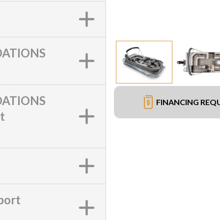
ATIONS
ATIONS
FINANCING REQ
t
port