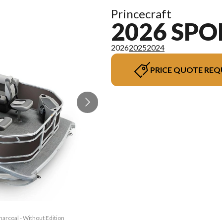
Princecraft
2026 SPO
2026
2025
2024
PRICE QUOTE REQ
harcoal - Without Edition
The model version in the