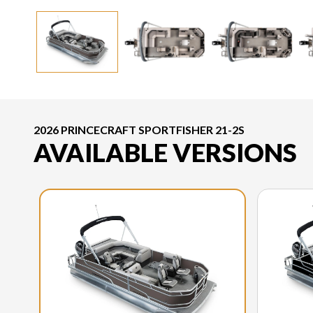
2026 PRINCECRAFT SPORTFISHER 21-2S
AVAILABLE VERSIONS