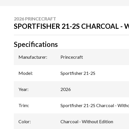
2026 PRINCECRAFT
SPORTFISHER 21-2S CHARCOAL -
Specifications
Manufacturer
:
Princecraft
Model
:
Sportfisher 21-2S
Year
:
2026
Trim
:
Sportfisher 21-2S Charcoal - Witho
Color
:
Charcoal - Without Edition