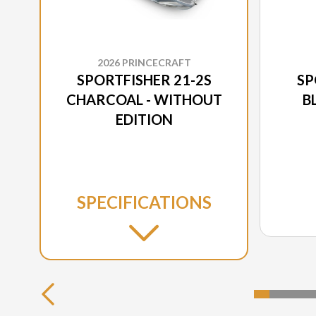
2026 PRINCECRAFT
SPORTFISHER 21-2S
SP
CHARCOAL - WITHOUT
B
EDITION
SPECIFICATIONS