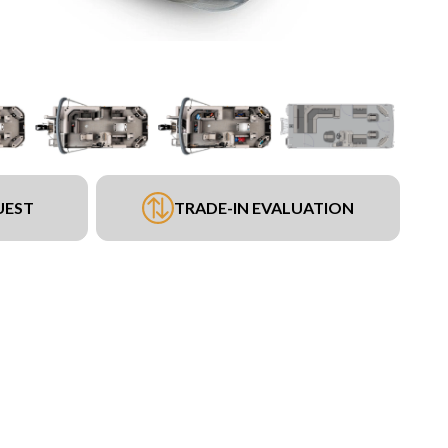
UEST
TRADE-IN EVALUATION