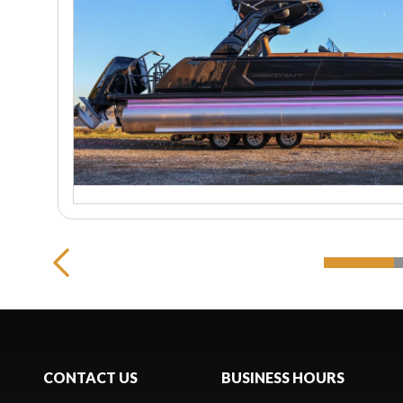
CONTACT US
BUSINESS HOURS