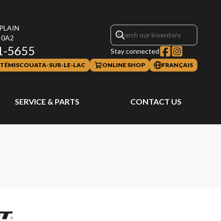
PLAIN
 0A2
1-5655
Stay connected
TÉMISCOUATA-SUR-LE-LAC
ONLINE SHOP
FRANÇAIS
SERVICE & PARTS
CONTACT US