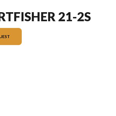
RTFISHER 21-2S
UEST
 image is the Sportfisher 21-2S Charcoal - Without Edition