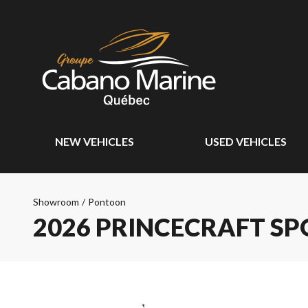
NEW VEHICLES
USED VEHICLES
Showroom
/
Pontoon
2026 PRINCECRAFT SP