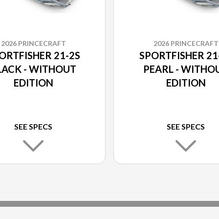
2026 PRINCECRAFT
2026 PRINCECRAFT
ORTFISHER 21-2S
SPORTFISHER 21
LACK - WITHOUT
PEARL - WITHO
EDITION
EDITION
SEE SPECS
SEE SPECS