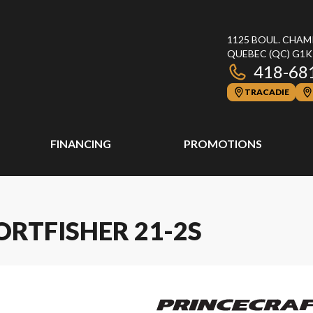
1125 BOUL. CHAM
QUEBEC
(QC)
G1K
418-68
TRACADIE
FINANCING
PROMOTIONS
ORTFISHER 21-2S