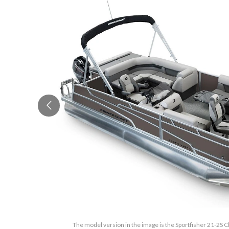
The model version in the image is the Sportfisher 21-2S C