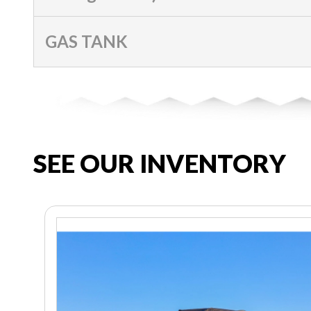
GAS TANK
SEE OUR INVENTORY