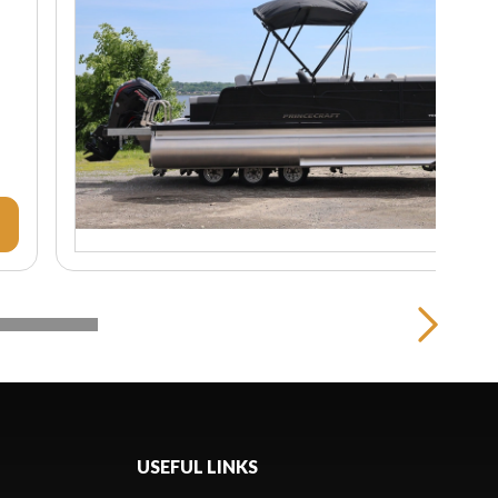
USEFUL LINKS