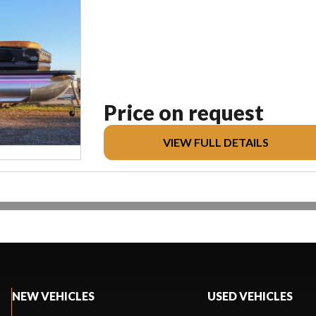
Price on request
VIEW FULL DETAILS
NEW VEHICLES
USED VEHICLES