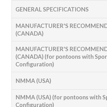
GENERAL SPECIFICATIONS
MANUFACTURER'S RECOMMEND
(CANADA)
MANUFACTURER'S RECOMMEND
(CANADA) (for pontoons with Spor
Configuration)
NMMA (USA)
NMMA (USA) (for pontoons with S
Configuration)