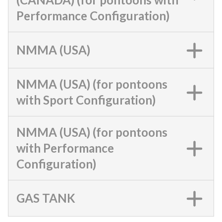
Performance Configuration)
NMMA (USA)
NMMA (USA) (for pontoons
with Sport Configuration)
NMMA (USA) (for pontoons
with Performance
Configuration)
GAS TANK