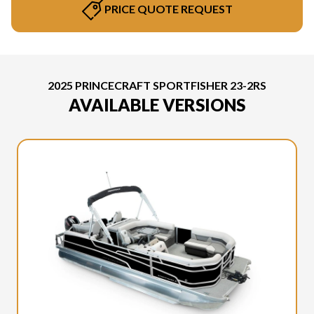
PRICE QUOTE REQUEST
2025 PRINCECRAFT SPORTFISHER 23-2RS
AVAILABLE VERSIONS