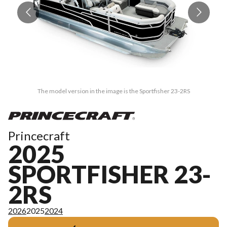
The model version in the image is the Sportfisher 23-2RS
Princecraft
2025
SPORTFISHER 23-
2RS
2026
2025
2024