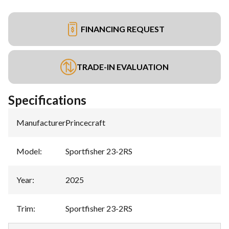
FINANCING REQUEST
TRADE-IN EVALUATION
Specifications
Manufacturer
:
Princecraft
Model
:
Sportfisher 23-2RS
Year
:
2025
Trim
:
Sportfisher 23-2RS