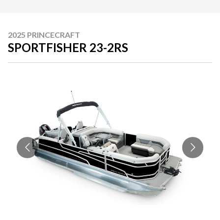
2025 PRINCECRAFT
SPORTFISHER 23-2RS