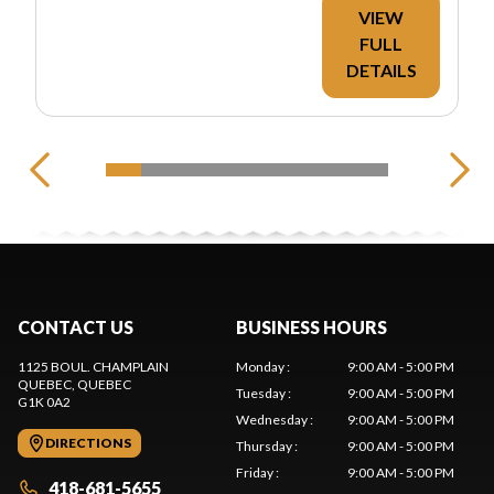
VIEW
FULL
DETAILS
CONTACT US
BUSINESS HOURS
1125 BOUL. CHAMPLAIN
Monday
:
9:00 AM - 5:00 PM
QUEBEC
, QUEBEC
Tuesday
:
9:00 AM - 5:00 PM
G1K 0A2
Wednesday
:
9:00 AM - 5:00 PM
DIRECTIONS
Thursday
:
9:00 AM - 5:00 PM
Friday
:
9:00 AM - 5:00 PM
418-681-5655