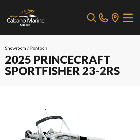
Showroom
/
Pontoon
2025 PRINCECRAFT
SPORTFISHER 23-2RS