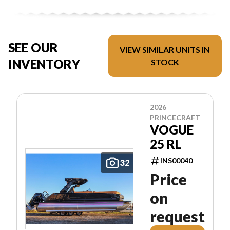
SEE OUR
VIEW SIMILAR UNITS IN
INVENTORY
STOCK
2026
PRINCECRAFT
VOGUE
25 RL
INS00040
32
Price
on
request