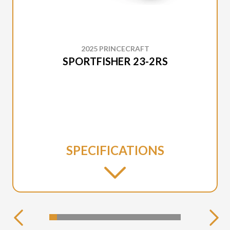
2025 PRINCECRAFT
SPORTFISHER 23-2RS
SPECIFICATIONS