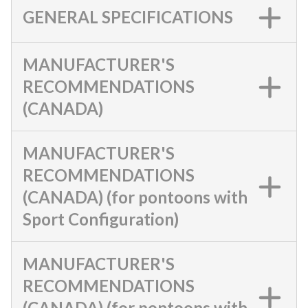
GENERAL SPECIFICATIONS
MANUFACTURER'S
RECOMMENDATIONS
(CANADA)
MANUFACTURER'S
RECOMMENDATIONS
(CANADA) (for pontoons with
Sport Configuration)
MANUFACTURER'S
RECOMMENDATIONS
(CANADA) (for pontoons with