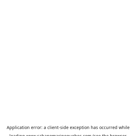
Application error: a
client
-side exception has occurred while
loading
www.cabanomarinequebec.com
(see the
browser