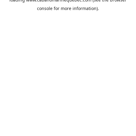
console
for more information).