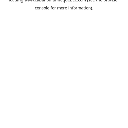
console
for more information).