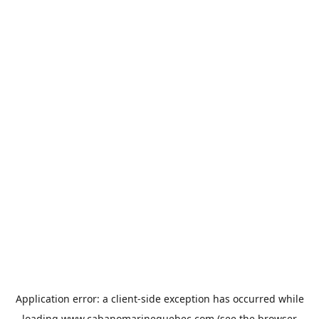
Application error: a
client
-side exception has occurred while
loading
www.cabanomarinequebec.com
(see the
browser