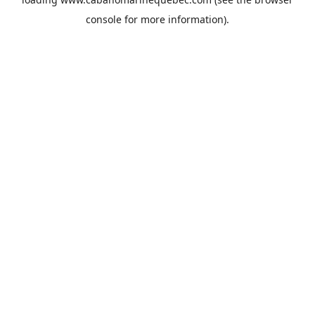
console
for more information).