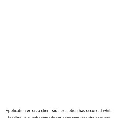
Application error: a
client
-side exception has occurred while
loading
www.cabanomarinequebec.com
(see the
browser