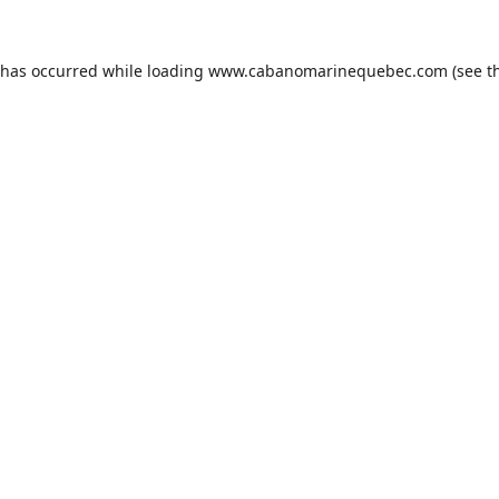
 has occurred while loading
www.cabanomarinequebec.com
(see t