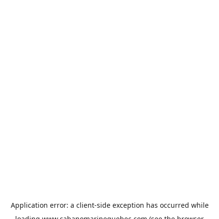
Application error: a
client
-side exception has occurred while
loading
www.cabanomarinequebec.com
(see the
browser