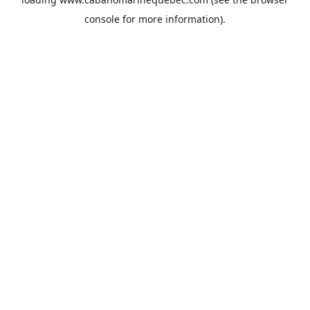
console
for more information).