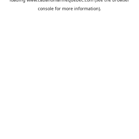
console
for more information).