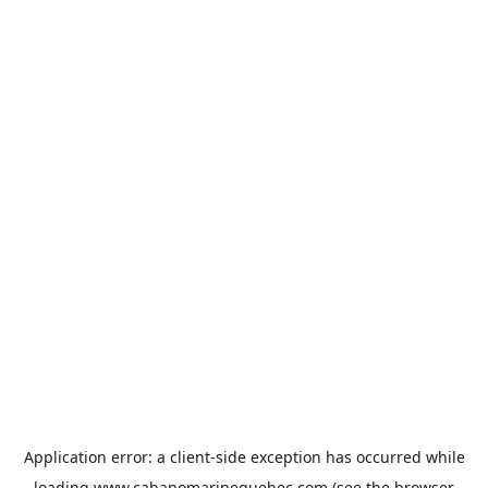
Application error: a
client
-side exception has occurred while
loading
www.cabanomarinequebec.com
(see the
browser