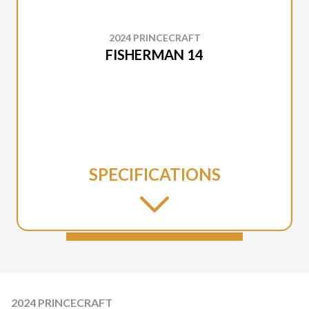
2024 PRINCECRAFT
FISHERMAN 14
SPECIFICATIONS
2024 PRINCECRAFT