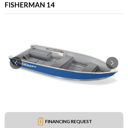
FISHERMAN 14
FINANCING REQUEST