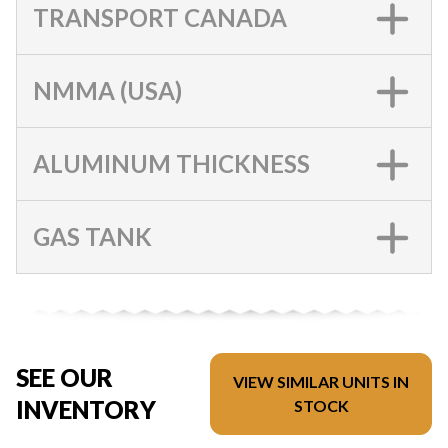
TRANSPORT CANADA
NMMA (USA)
ALUMINUM THICKNESS
GAS TANK
SEE OUR
VIEW SIMILAR UNITS IN
INVENTORY
STOCK