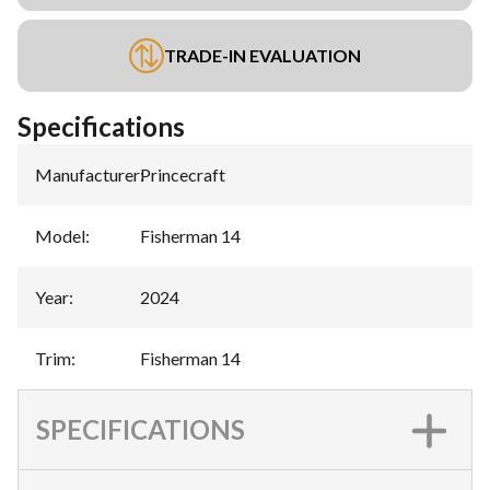
TRADE-IN EVALUATION
Specifications
Manufacturer
:
Princecraft
Model
:
Fisherman 14
Year
:
2024
Trim
:
Fisherman 14
SPECIFICATIONS