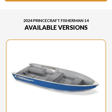
2024 PRINCECRAFT FISHERMAN 14
AVAILABLE VERSIONS