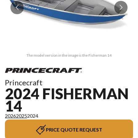
The model version in the image is the Fisherman 14
Princecraft
2024 FISHERMAN
14
2026
2025
2024
PRICE QUOTE REQUEST