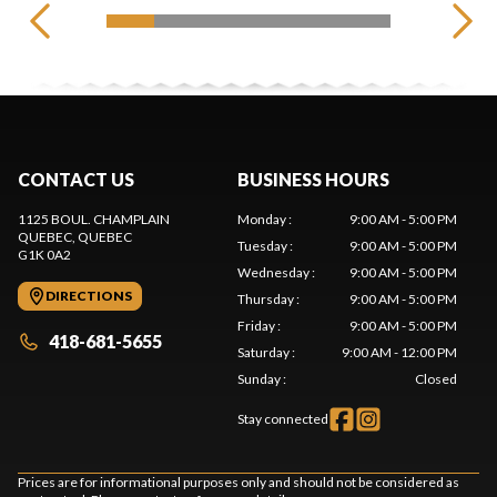
CONTACT US
BUSINESS HOURS
1125 BOUL. CHAMPLAIN
Monday
:
9:00 AM - 5:00 PM
QUEBEC
, QUEBEC
Tuesday
:
9:00 AM - 5:00 PM
G1K 0A2
Wednesday
:
9:00 AM - 5:00 PM
DIRECTIONS
Thursday
:
9:00 AM - 5:00 PM
Friday
:
9:00 AM - 5:00 PM
418-681-5655
Saturday
:
9:00 AM - 12:00 PM
Sunday
:
Closed
Stay connected
Prices are for informational purposes only and should not be considered as