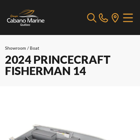
Showroom
/
Boat
2024 PRINCECRAFT
FISHERMAN 14