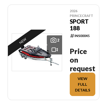
2026
PRINCECRAFT
SPORT
188
INS00045
NEW
2
Price
on
request
VIEW
FULL
DETAILS