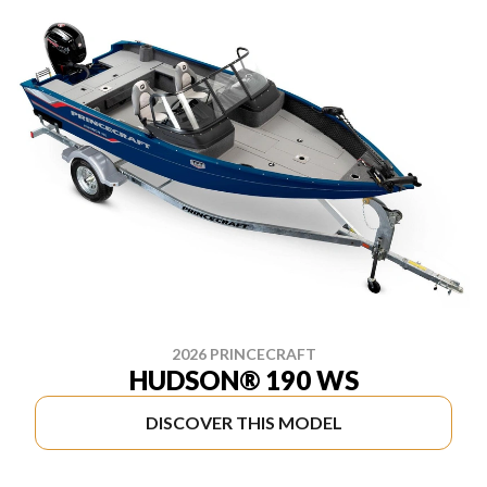
2026 PRINCECRAFT
HUDSON® 190 WS
DISCOVER THIS MODEL