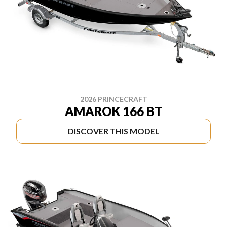
2026 PRINCECRAFT
AMAROK 166 BT
DISCOVER THIS MODEL