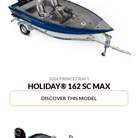
2026 PRINCECRAFT
HOLIDAY® 162 SC MAX
DISCOVER THIS MODEL