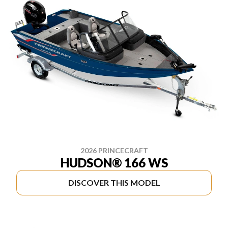
2026 PRINCECRAFT
HUDSON® 166 WS
DISCOVER THIS MODEL