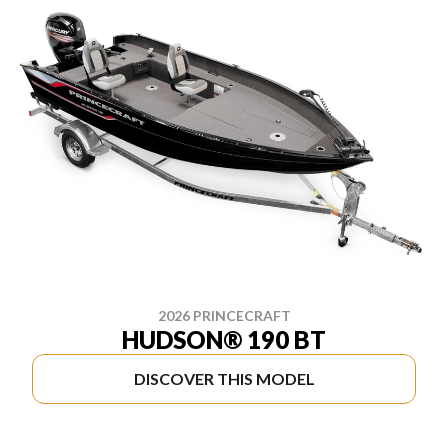
2026 PRINCECRAFT
HUDSON® 190 BT
DISCOVER THIS MODEL