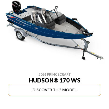
2026 PRINCECRAFT
HUDSON® 170 WS
DISCOVER THIS MODEL