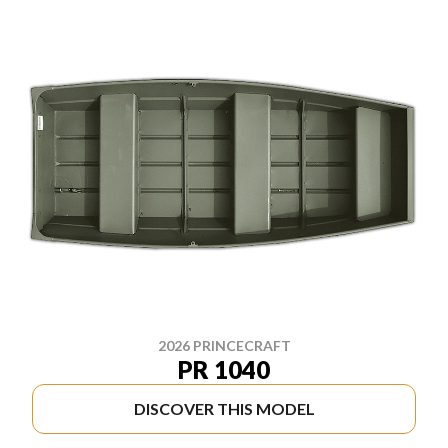
2026 PRINCECRAFT
PR 1040
DISCOVER THIS MODEL