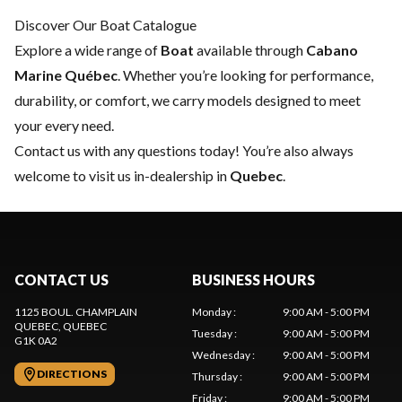
Discover Our Boat Catalogue
Explore a wide range of
Boat
available through
Cabano
Marine Québec
. Whether you’re looking for performance,
durability, or comfort, we carry models designed to meet
your every need.
Contact us
with any questions today! You’re also always
welcome to visit us in-dealership in
Quebec
.
CONTACT US
BUSINESS HOURS
1125 BOUL. CHAMPLAIN
Monday
:
9:00 AM - 5:00 PM
QUEBEC
, QUEBEC
Tuesday
:
9:00 AM - 5:00 PM
G1K 0A2
Wednesday
:
9:00 AM - 5:00 PM
DIRECTIONS
Thursday
:
9:00 AM - 5:00 PM
Friday
:
9:00 AM - 5:00 PM