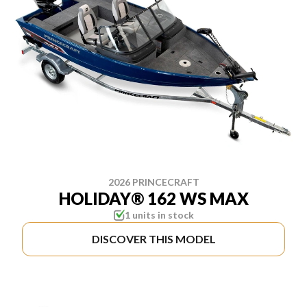
2026 PRINCECRAFT
HOLIDAY® 162 WS MAX
1 units in stock
DISCOVER THIS MODEL