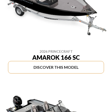
2026 PRINCECRAFT
AMAROK 166 SC
DISCOVER THIS MODEL