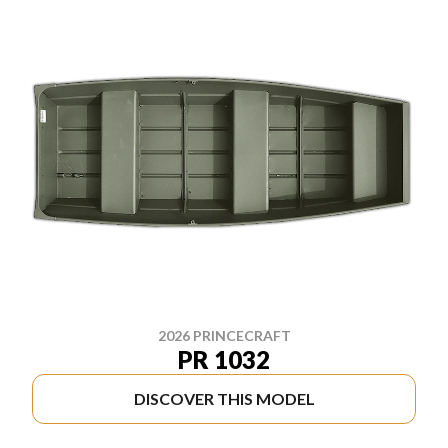
2026 PRINCECRAFT
PR 1032
DISCOVER THIS MODEL