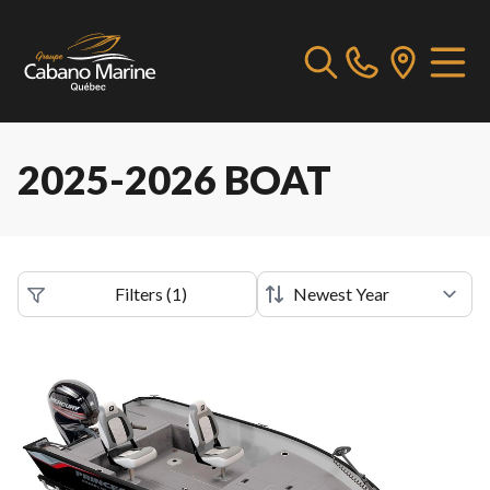
2025-2026 BOAT
Filters
(
1
)