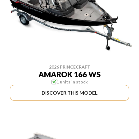
2026 PRINCECRAFT
AMAROK 166 WS
1 units in stock
DISCOVER THIS MODEL