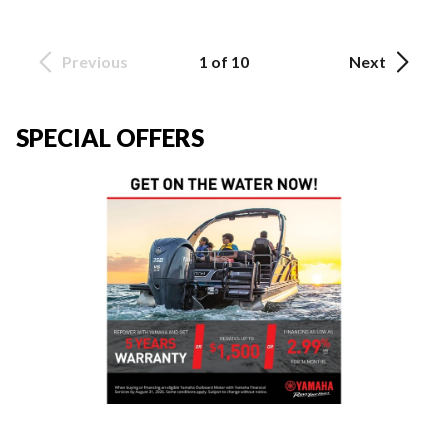
Previous
1 of 10
Next
SPECIAL OFFERS