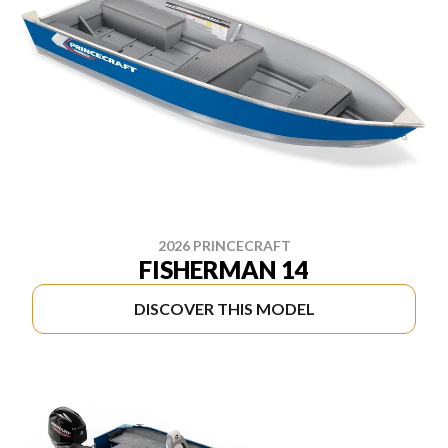
2026 PRINCECRAFT
FISHERMAN 14
DISCOVER THIS MODEL