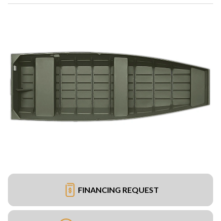
FINANCING REQUEST