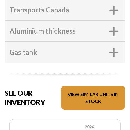
Transports Canada
Aluminium thickness
Gas tank
SEE OUR
VIEW SIMILAR UNITS IN
INVENTORY
STOCK
2026