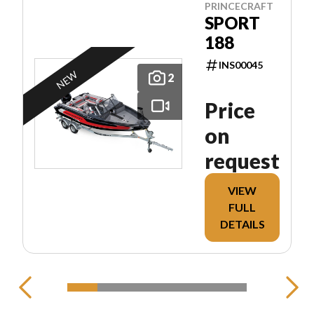
PRINCECRAFT
SPORT
188
INS00045
NEW
2
Price
on
request
VIEW
FULL
DETAILS