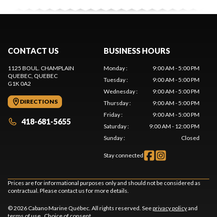
CONTACT US
BUSINESS HOURS
1125 BOUL. CHAMPLAIN
Monday
:
9:00 AM - 5:00 PM
QUEBEC
, QUEBEC
Tuesday
:
9:00 AM - 5:00 PM
G1K 0A2
Wednesday
:
9:00 AM - 5:00 PM
DIRECTIONS
Thursday
:
9:00 AM - 5:00 PM
Friday
:
9:00 AM - 5:00 PM
418-681-5655
Saturday
:
9:00 AM - 12:00 PM
Sunday
:
Closed
Stay connected
Prices are for informational purposes only and should not be considered as
contractual. Please contact us for more details.
© 2026 Cabano Marine Québec. All rights reserved. See
privacy policy
and
terms of use
.
Choice of consent.