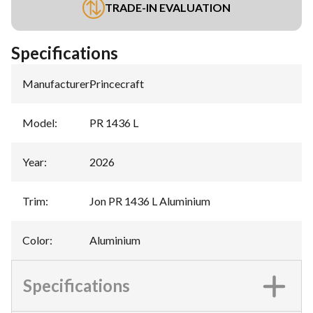
TRADE-IN EVALUATION
Specifications
Manufacturer
:
Princecraft
Model
:
PR 1436 L
Year
:
2026
Trim
:
Jon PR 1436 L Aluminium
Color
:
Aluminium
Specifications