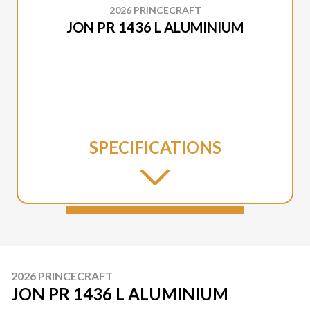
2026 PRINCECRAFT
JON PR 1436 L ALUMINIUM
SPECIFICATIONS
2026 PRINCECRAFT
JON PR 1436 L ALUMINIUM