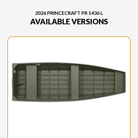
2026 PRINCECRAFT PR 1436 L
AVAILABLE VERSIONS