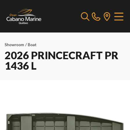
Showroom
/
Boat
2026 PRINCECRAFT PR
1436 L