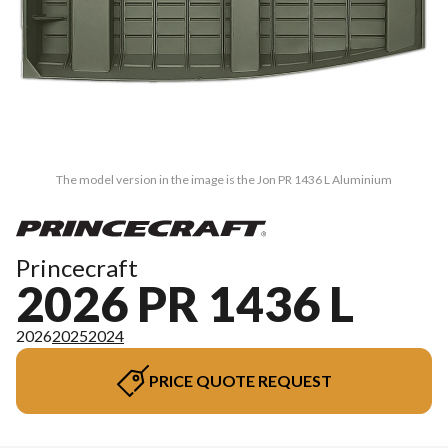
The model version in the image is the Jon PR 1436 L Aluminium
Princecraft
2026 PR 1436 L
2026
2025
2024
PRICE QUOTE REQUEST