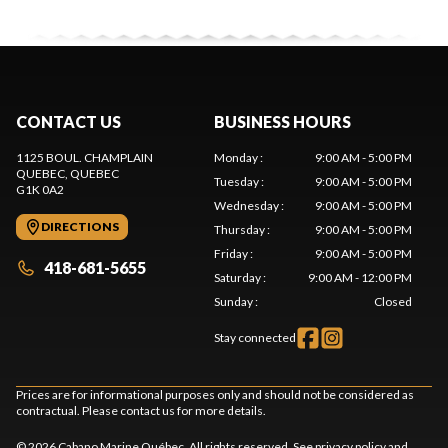
CONTACT US
BUSINESS HOURS
1125 BOUL. CHAMPLAIN
Monday
:
9:00 AM - 5:00 PM
QUEBEC
, QUEBEC
Tuesday
:
9:00 AM - 5:00 PM
G1K 0A2
Wednesday
:
9:00 AM - 5:00 PM
DIRECTIONS
Thursday
:
9:00 AM - 5:00 PM
Friday
:
9:00 AM - 5:00 PM
418-681-5655
Saturday
:
9:00 AM - 12:00 PM
Sunday
:
Closed
Stay connected
Prices are for informational purposes only and should not be considered as
contractual. Please contact us for more details.
© 2026 Cabano Marine Québec. All rights reserved. See
privacy policy
and