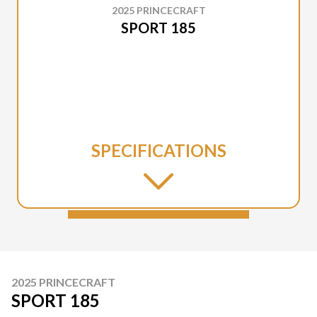
2025 PRINCECRAFT
SPORT 185
SPECIFICATIONS
2025 PRINCECRAFT
SPORT 185