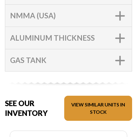
NMMA (USA)
ALUMINUM THICKNESS
GAS TANK
SEE OUR
VIEW SIMILAR UNITS IN
INVENTORY
STOCK