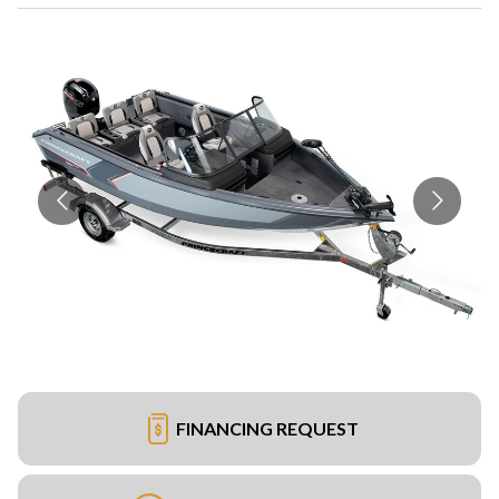
FINANCING REQUEST