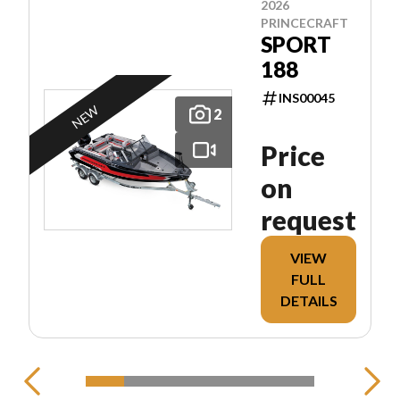
2026
PRINCECRAFT
SPORT
188
INS00045
NEW
2
Price
on
request
VIEW
FULL
DETAILS