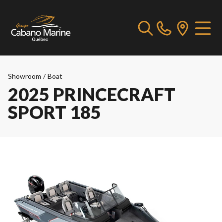
Showroom
/
Boat
2025 PRINCECRAFT
SPORT 185