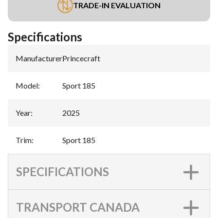
TRADE-IN EVALUATION
Specifications
Manufacturer
:
Princecraft
Model
:
Sport 185
Year
:
2025
Trim
:
Sport 185
SPECIFICATIONS
TRANSPORT CANADA