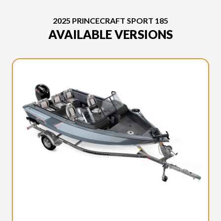
2025 PRINCECRAFT SPORT 185
AVAILABLE VERSIONS