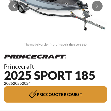
The model version in the image is the Sport 185
Princecraft
2025 SPORT 185
2026
2025
2024
PRICE QUOTE REQUEST