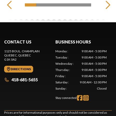
CONTACT US
BUSINESS HOURS
1125 BOUL. CHAMPLAIN
Monday
:
9:00 AM - 5:00 PM
QUEBEC
, QUEBEC
Tuesday
:
9:00 AM - 5:00 PM
G1K 0A2
Wednesday
:
9:00 AM - 5:00 PM
DIRECTIONS
Thursday
:
9:00 AM - 5:00 PM
Friday
:
9:00 AM - 5:00 PM
418-681-5655
Saturday
:
9:00 AM - 12:00 PM
Sunday
:
Closed
Stay connected
Prices are for informational purposes only and should not be considered as