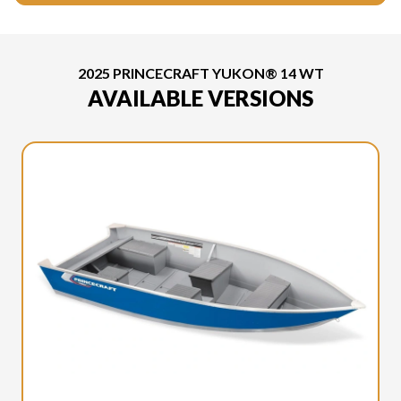
2025 PRINCECRAFT YUKON® 14 WT
AVAILABLE VERSIONS