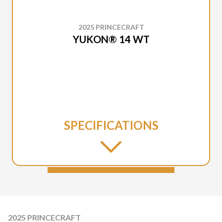
2025 PRINCECRAFT
YUKON® 14 WT
SPECIFICATIONS
2025 PRINCECRAFT