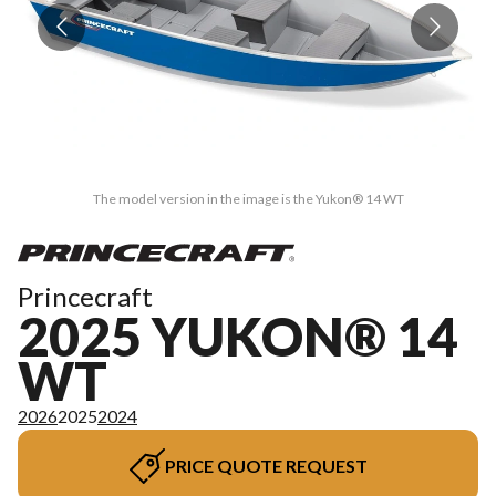
The model version in the image is the Yukon® 14 WT
Princecraft
2025 YUKON® 14
WT
2026
2025
2024
PRICE QUOTE REQUEST