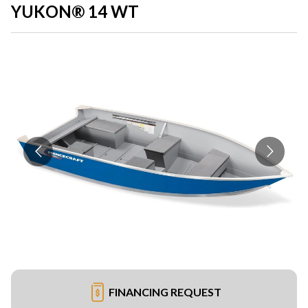
YUKON® 14 WT
FINANCING REQUEST