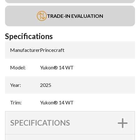
TRADE-IN EVALUATION
Specifications
Manufacturer
:
Princecraft
Model
:
Yukon® 14 WT
Year
:
2025
Trim
:
Yukon® 14 WT
SPECIFICATIONS