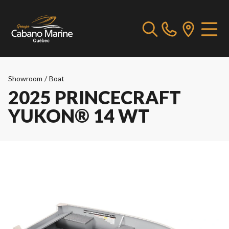
Showroom
/
Boat
2025 PRINCECRAFT
YUKON® 14 WT