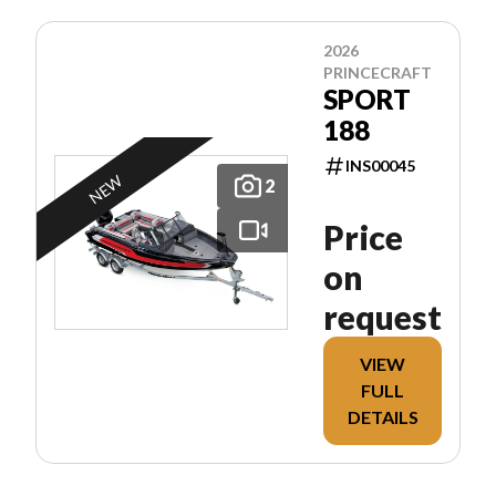
2026
PRINCECRAFT
SPORT
188
INS00045
NEW
2
Price
on
request
VIEW
FULL
DETAILS