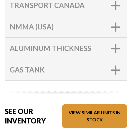
TRANSPORT CANADA
NMMA (USA)
ALUMINUM THICKNESS
GAS TANK
SEE OUR
VIEW SIMILAR UNITS IN
INVENTORY
STOCK