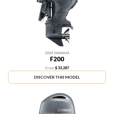
2024 YAMAHA
F200
From
$ 33,287
DISCOVER THIS MODEL