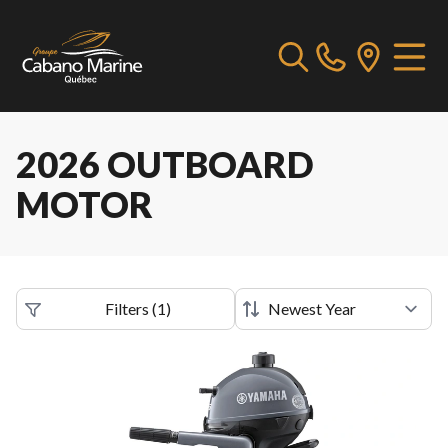
2026 OUTBOARD
MOTOR
Filters
(
1
)