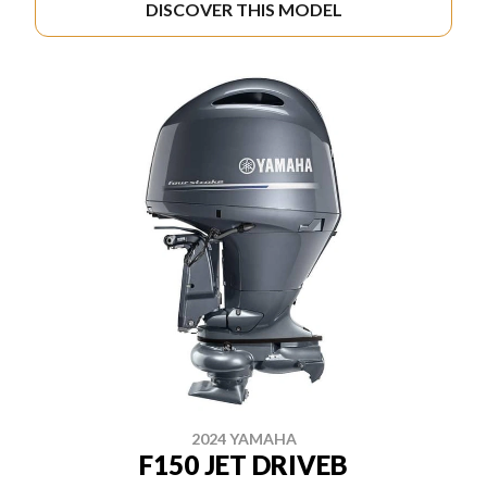
DISCOVER THIS MODEL
2024 YAMAHA
F150 JET DRIVEB