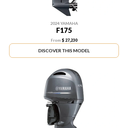
2024 YAMAHA
F175
From
$ 27,230
DISCOVER THIS MODEL