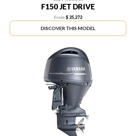
F150 JET DRIVE
From
$ 25,272
DISCOVER THIS MODEL