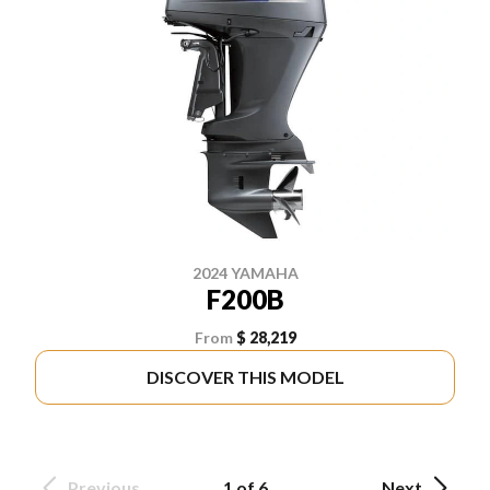
2024 YAMAHA
F200B
From
$ 28,219
DISCOVER THIS MODEL
Previous
1 of 6
Next