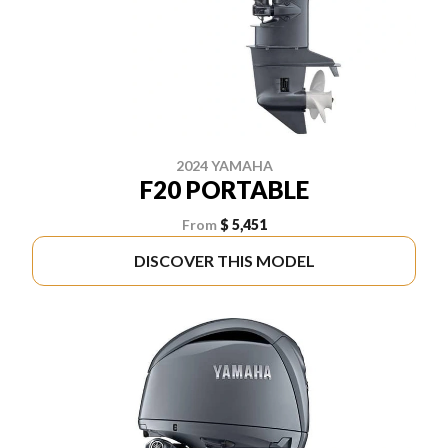
2024 YAMAHA
F20 PORTABLE
From
$ 5,451
DISCOVER THIS MODEL