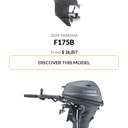
2024 YAMAHA
F175B
From
$ 26,257
DISCOVER THIS MODEL