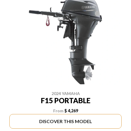
2024 YAMAHA
F15 PORTABLE
From
$ 4,269
DISCOVER THIS MODEL