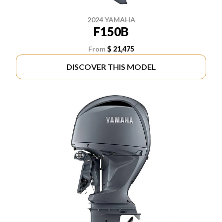
2024 YAMAHA
F150B
From
$ 21,475
DISCOVER THIS MODEL