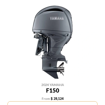
2024 YAMAHA
F150
From
$ 28,124