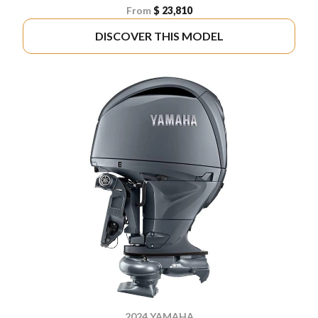
From
$ 23,810
DISCOVER THIS MODEL
2024 YAMAHA