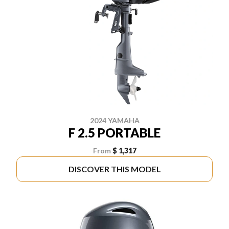
2024 YAMAHA
F 2.5 PORTABLE
From
$ 1,317
DISCOVER THIS MODEL