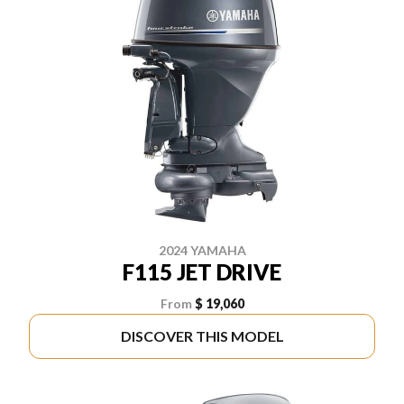
2024 YAMAHA
F115 JET DRIVE
From
$ 19,060
DISCOVER THIS MODEL