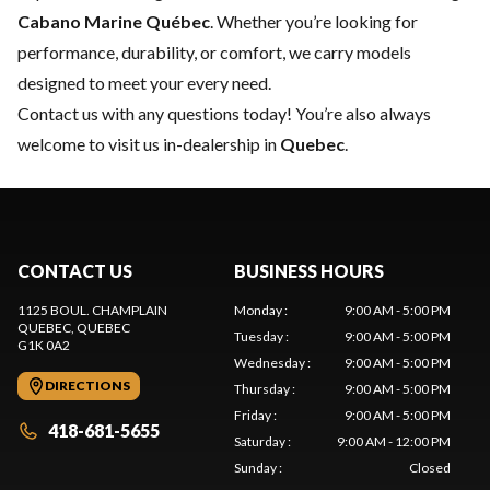
Cabano Marine Québec
. Whether you’re looking for
performance, durability, or comfort, we carry models
designed to meet your every need.
Contact us
with any questions today! You’re also always
welcome to visit us in-dealership in
Quebec
.
CONTACT US
BUSINESS HOURS
1125 BOUL. CHAMPLAIN
Monday
:
9:00 AM - 5:00 PM
QUEBEC
, QUEBEC
Tuesday
:
9:00 AM - 5:00 PM
G1K 0A2
Wednesday
:
9:00 AM - 5:00 PM
DIRECTIONS
Thursday
:
9:00 AM - 5:00 PM
Friday
:
9:00 AM - 5:00 PM
418-681-5655
Saturday
:
9:00 AM - 12:00 PM
Sunday
:
Closed