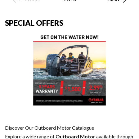
SPECIAL OFFERS
Discover Our Outboard Motor Catalogue
Explore a wide range of
Outboard Motor
available through