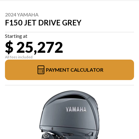
2024 YAMAHA
F150 JET DRIVE GREY
Starting at
$ 25,272
All fees included
PAYMENT CALCULATOR