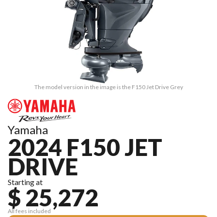
The model version in the image is the F150 Jet Drive Grey
Yamaha
2024 F150 JET
DRIVE
Starting at
$ 25,272
All fees included