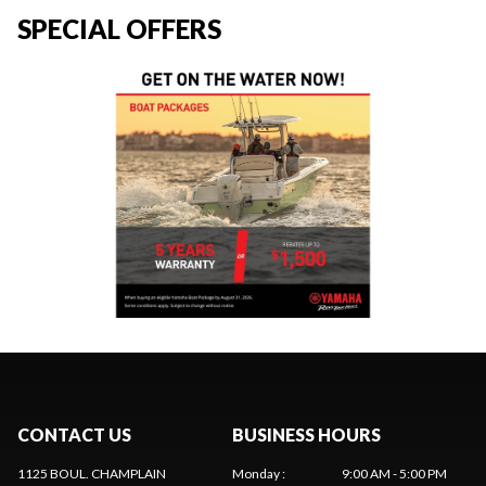
SPECIAL OFFERS
CONTACT US
BUSINESS HOURS
1125 BOUL. CHAMPLAIN
Monday
:
9:00 AM - 5:00 PM