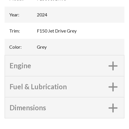
Year
:
2024
Trim
:
F150 Jet Drive Grey
Color
:
Grey
Engine
Fuel & Lubrication
Dimensions