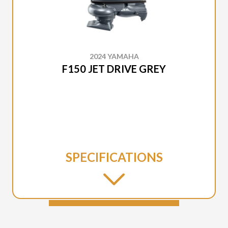
2024 YAMAHA
F150 JET DRIVE GREY
SPECIFICATIONS