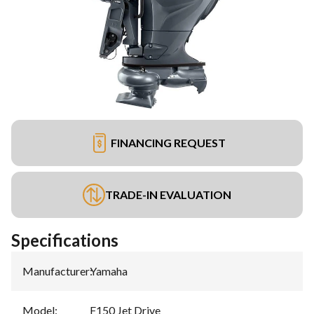
FINANCING REQUEST
TRADE-IN EVALUATION
Specifications
Manufacturer
:
Yamaha
Model
:
F150 Jet Drive