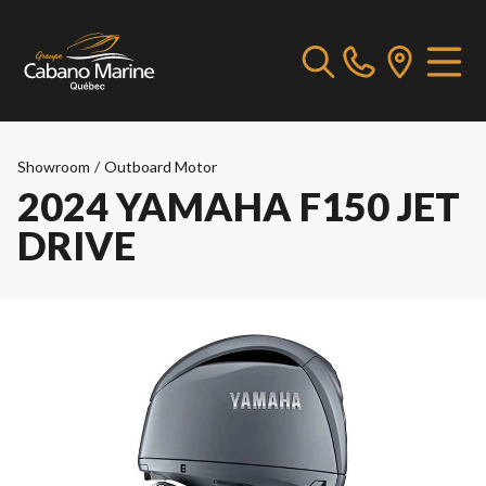
Showroom
/
Outboard Motor
2024 YAMAHA F150 JET
DRIVE