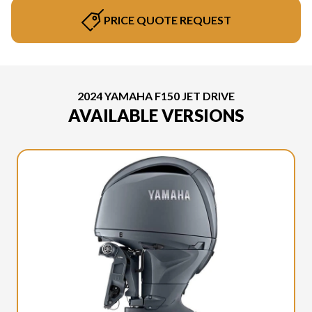
PRICE QUOTE REQUEST
2024 YAMAHA F150 JET DRIVE
AVAILABLE VERSIONS