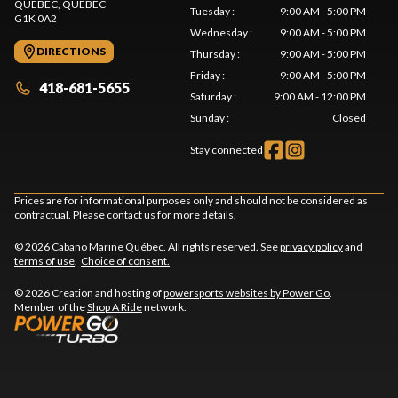
QUEBEC
, QUEBEC
Tuesday
:
9:00 AM - 5:00 PM
G1K 0A2
Wednesday
:
9:00 AM - 5:00 PM
DIRECTIONS
Thursday
:
9:00 AM - 5:00 PM
Friday
:
9:00 AM - 5:00 PM
418-681-5655
Saturday
:
9:00 AM - 12:00 PM
Sunday
:
Closed
Stay connected
Prices are for informational purposes only and should not be considered as
contractual. Please contact us for more details.
© 2026 Cabano Marine Québec. All rights reserved. See
privacy policy
and
terms of use
.
Choice of consent.
© 2026 Creation and hosting of
powersports websites by Power Go
.
Member of the
Shop A Ride
network.