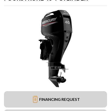
FINANCING REQUEST