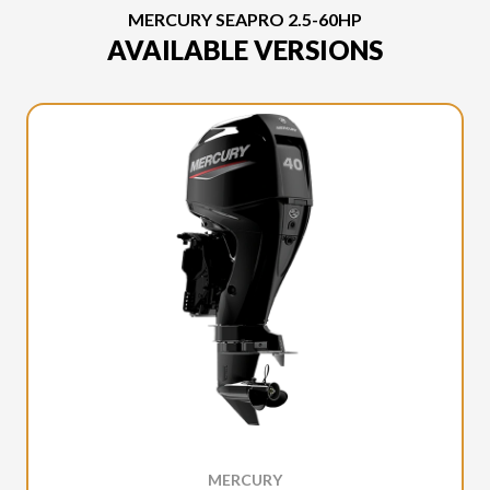
MERCURY SEAPRO 2.5-60HP
AVAILABLE VERSIONS
MERCURY