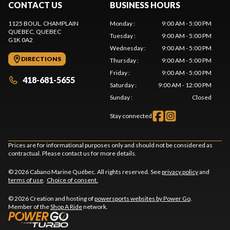
CONTACT US
BUSINESS HOURS
1125 BOUL. CHAMPLAIN
Monday
:
9:00 AM - 5:00 PM
QUEBEC
, QUEBEC
Tuesday
:
9:00 AM - 5:00 PM
G1K 0A2
Wednesday
:
9:00 AM - 5:00 PM
DIRECTIONS
Thursday
:
9:00 AM - 5:00 PM
Friday
:
9:00 AM - 5:00 PM
418-681-5655
Saturday
:
9:00 AM - 12:00 PM
Sunday
:
Closed
Stay connected
Prices are for informational purposes only and should not be considered as
contractual. Please contact us for more details.
© 2026 Cabano Marine Québec. All rights reserved. See
privacy policy
and
terms of use
.
Choice of consent.
© 2026 Creation and hosting of
powersports websites by Power Go
.
Member of the
Shop A Ride
network.