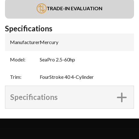
TRADE-IN EVALUATION
Specifications
Manufacturer
:
Mercury
Model
:
SeaPro 2.5-60hp
Trim
:
FourStroke 40 4-Cylinder
Specifications