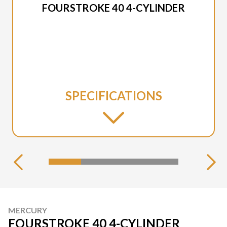
FOURSTROKE 40 4-CYLINDER
SPECIFICATIONS
MERCURY
FOURSTROKE 40 4-CYLINDER