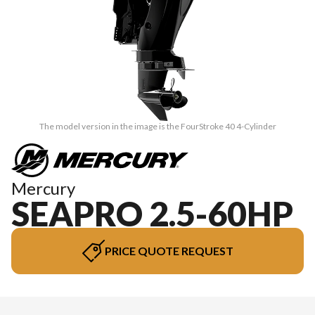
The model version in the image is the FourStroke 40 4-Cylinder
Mercury
SEAPRO 2.5-60HP
PRICE QUOTE REQUEST