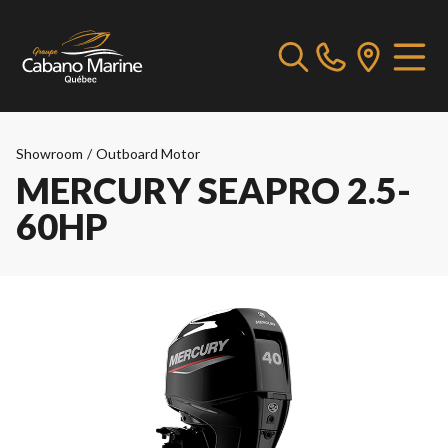
Showroom
/
Outboard Motor
MERCURY SEAPRO 2.5-
60HP