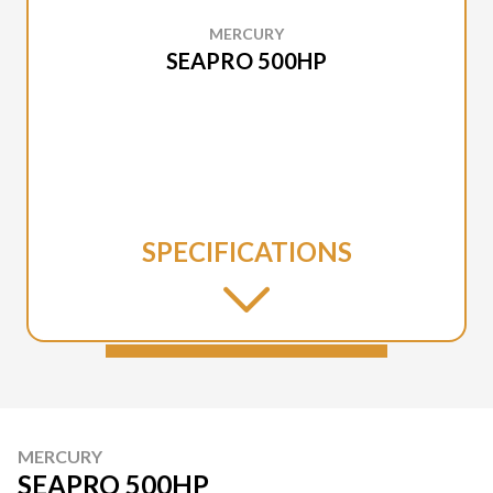
MERCURY
SEAPRO 500HP
SPECIFICATIONS
MERCURY
SEAPRO 500HP