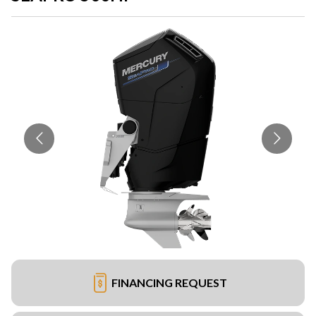
FINANCING REQUEST