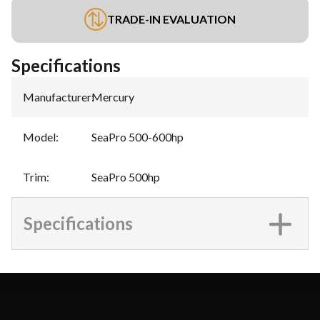
TRADE-IN EVALUATION
Specifications
Manufacturer
:
Mercury
Model
:
SeaPro 500-600hp
Trim
:
SeaPro 500hp
Specifications