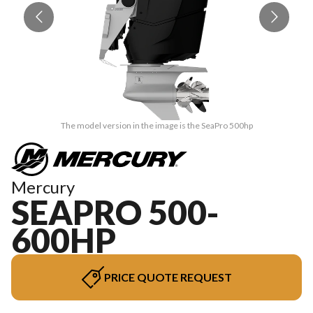
The model version in the image is the SeaPro 500hp
Mercury
SEAPRO 500-
600HP
PRICE QUOTE REQUEST