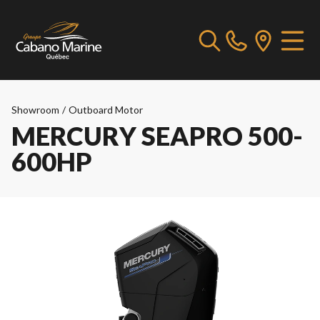
Showroom
/
Outboard Motor
MERCURY SEAPRO 500-
600HP