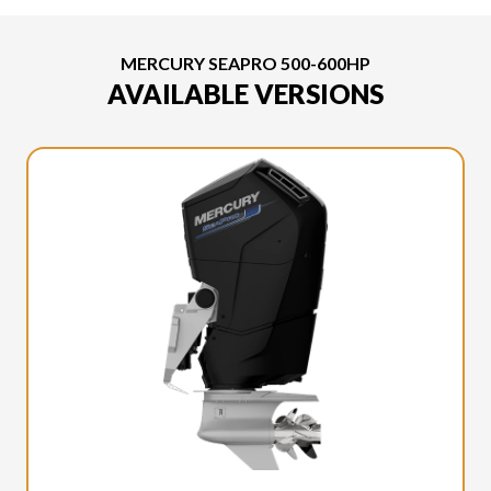
MERCURY SEAPRO 500-600HP
AVAILABLE VERSIONS