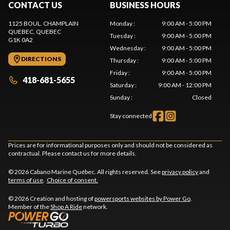
CONTACT US
BUSINESS HOURS
1125 BOUL. CHAMPLAIN
Monday
:
9:00 AM - 5:00 PM
QUEBEC
, QUEBEC
Tuesday
:
9:00 AM - 5:00 PM
G1K 0A2
Wednesday
:
9:00 AM - 5:00 PM
DIRECTIONS
Thursday
:
9:00 AM - 5:00 PM
Friday
:
9:00 AM - 5:00 PM
418-681-5655
Saturday
:
9:00 AM - 12:00 PM
Sunday
:
Closed
Stay connected
Prices are for informational purposes only and should not be considered as
contractual. Please contact us for more details.
© 2026 Cabano Marine Québec. All rights reserved. See
privacy policy
and
terms of use
.
Choice of consent.
© 2026 Creation and hosting of
powersports websites by Power Go
.
Member of the
Shop A Ride
network.