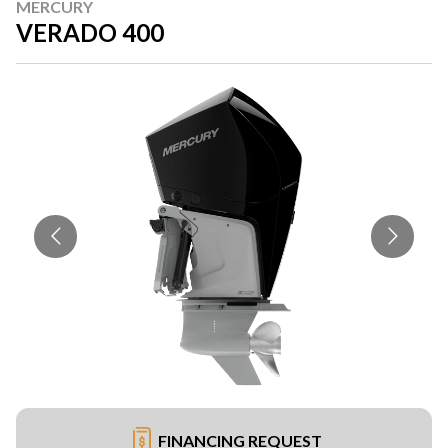
MERCURY
VERADO 400
FINANCING REQUEST