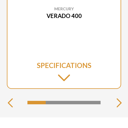
MERCURY
VERADO 400
SPECIFICATIONS