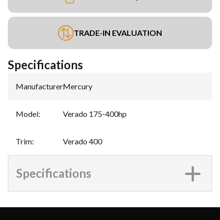
TRADE-IN EVALUATION
Specifications
Manufacturer
:
Mercury
Model
:
Verado 175-400hp
Trim
:
Verado 400
Specifications