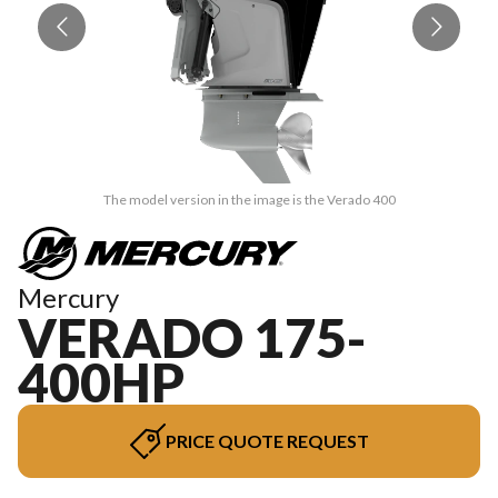
The model version in the image is the Verado 400
Mercury
VERADO 175-
400HP
PRICE QUOTE REQUEST