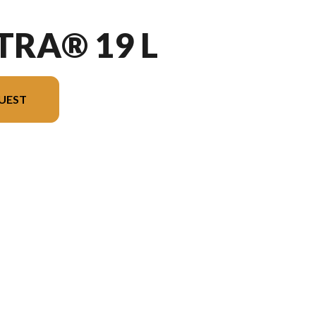
TRA® 19 L
UEST
l version in the image is the Vectra® 19 L