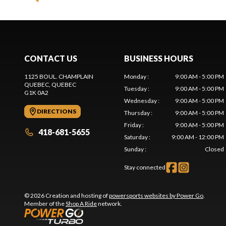
CONTACT US
BUSINESS HOURS
1125 BOUL. CHAMPLAIN
Monday
:
9:00 AM - 5:00 PM
QUEBEC
, QUEBEC
Tuesday
:
9:00 AM - 5:00 PM
G1K 0A2
Wednesday
:
9:00 AM - 5:00 PM
DIRECTIONS
Thursday
:
9:00 AM - 5:00 PM
Friday
:
9:00 AM - 5:00 PM
418-681-5655
Saturday
:
9:00 AM - 12:00 PM
Sunday
:
Closed
Stay connected
© 2026 Creation and hosting of
powersports websites by Power Go
.
Member of the
Shop A Ride
network.