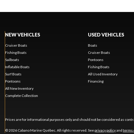
NEW VEHICLES
USED VEHICLES
Cruiser Boats
Boats
Fishing Boats
Cruiser Boats
Sailboats
Pontoons
Inflatable Boats
Fishing Boats
Surf Boats
All Used Inventory
Pontoons
Financing
All New Inventory
Complete Collection
Prices are for informational purposes only and should not be considered as contra
© 2026 Cabano Marine Québec. All rights reserved. See
privacy policy
and
terms 