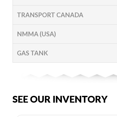
TRANSPORT CANADA
NMMA (USA)
GAS TANK
SEE OUR INVENTORY