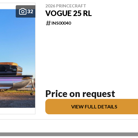
2026 PRINCECRAFT
32
VOGUE 25 RL
INS00040
Price on request
VIEW FULL DETAILS