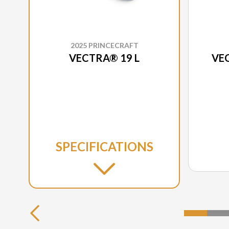
2025 PRINCECRAFT
VECTRA® 19 L
VEC
SPECIFICATIONS