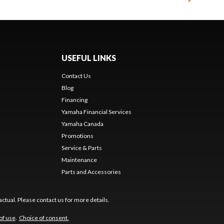
USEFUL LINKS
Contact Us
Blog
Financing
Yamaha Financial Services
Yamaha Canada
Promotions
Service & Parts
Maintenance
Parts and Accessories
ctual. Please contact us for more details.
of use
.
Choice of consent.