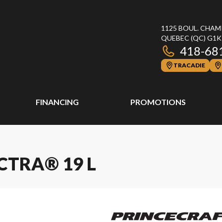
1125 BOUL. CHAM
QUEBEC
(QC)
G1K
418-68
TRACADIE
FINANCING
PROMOTIONS
CTRA® 19 L