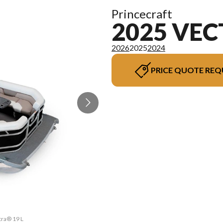
Princecraft
2025 VEC
2026
2025
2024
PRICE QUOTE REQ
tra® 19 L
The mode