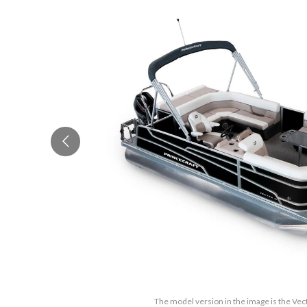
The model version in the image is the Vec