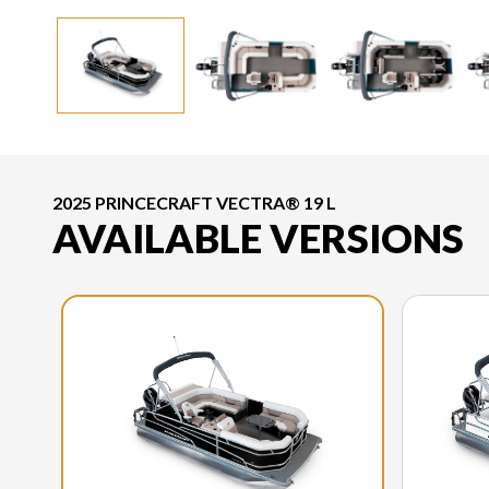
2025 PRINCECRAFT VECTRA® 19 L
AVAILABLE VERSIONS