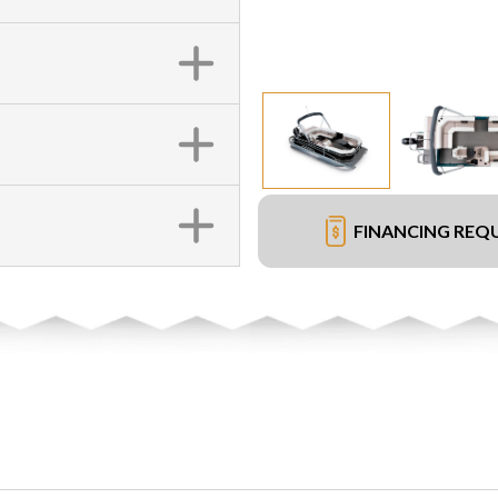
FINANCING REQ