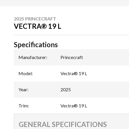
2025 PRINCECRAFT
VECTRA® 19 L
Specifications
Manufacturer
:
Princecraft
Model
:
Vectra® 19 L
Year
:
2025
Trim
:
Vectra® 19 L
GENERAL SPECIFICATIONS