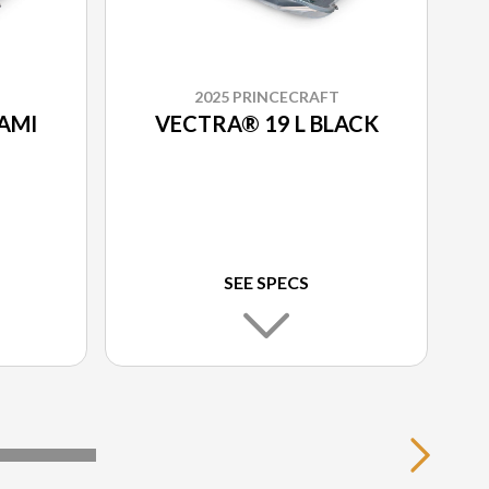
2025 PRINCECRAFT
AMI
VECTRA® 19 L BLACK
SEE SPECS