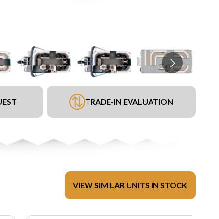
UEST
TRADE-IN EVALUATION
VIEW SIMILAR UNITS IN STOCK