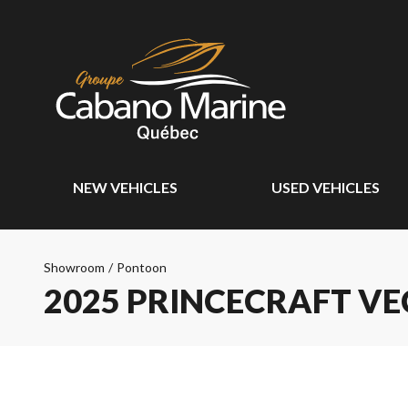
NEW VEHICLES
USED VEHICLES
Showroom
/
Pontoon
2025 PRINCECRAFT VE