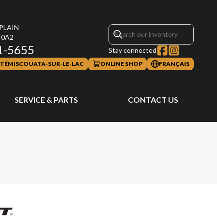
PLAIN
 0A2
1-5655
Stay connected
TÉMISCOUATA-SUR-LE-LAC
ONLINE SHOP
FRANÇAIS
SERVICE & PARTS
CONTACT US