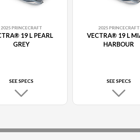
2025 PRINCECRAFT
2025 PRINCECRAFT
TRA® 19 L PEARL
VECTRA® 19 L MI
GREY
HARBOUR
SEE SPECS
SEE SPECS